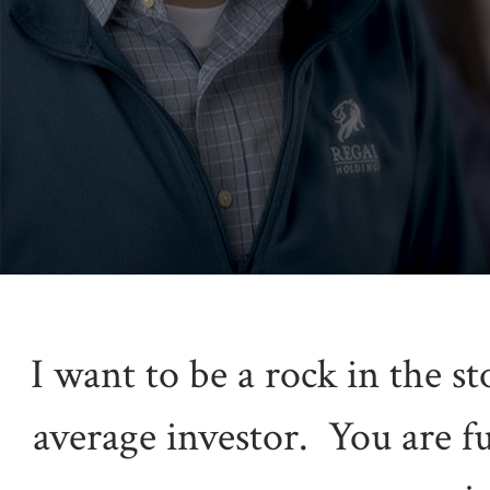
I want to be a rock in the s
average investor. You are f