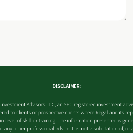
DISCLAIMER:
Investment Advisors LLC, an SEC registered investment advi
ered to clients or prospective clients where Regal and its r
in level of skill or training. The information presented is g
 any other professional advice. It is not a solicitation of, or 