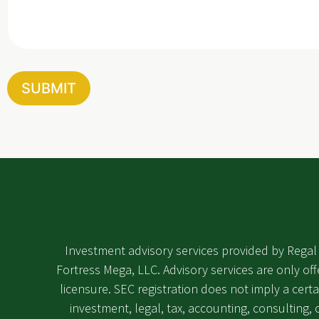
s
s
a
g
e
SUBMIT
Investment advisory services provided by Regal 
Fortress Mega, LLC. Advisory services are only off
licensure. SEC registration does not imply a certa
investment, legal, tax, accounting, consulting, or