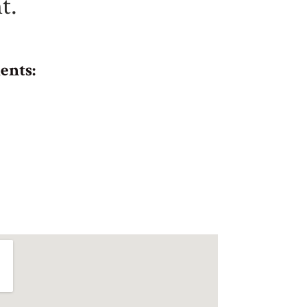
t.
ents: