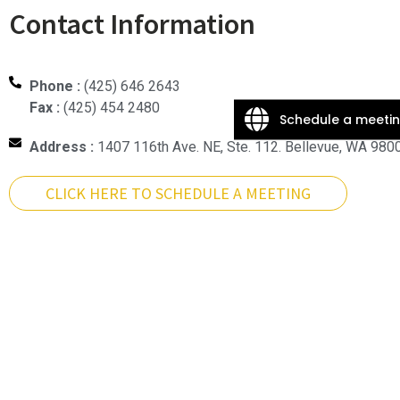
Contact Information
Phone :
(425) 646 2643
Fax :
(425) 454 2480
Schedule a meeti
Address :
1407 116th Ave. NE, Ste. 112. Bellevue, WA 980
CLICK HERE TO SCHEDULE A MEETING