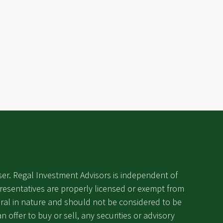
ser. Regal Investment Advisors is independent of
epresentatives are properly licensed or exempt from
eneral in nature and should not be considered to be
an offer to buy or sell, any securities or advisory