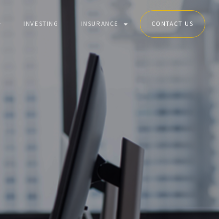
INVESTING
INSURANCE
CONTACT US