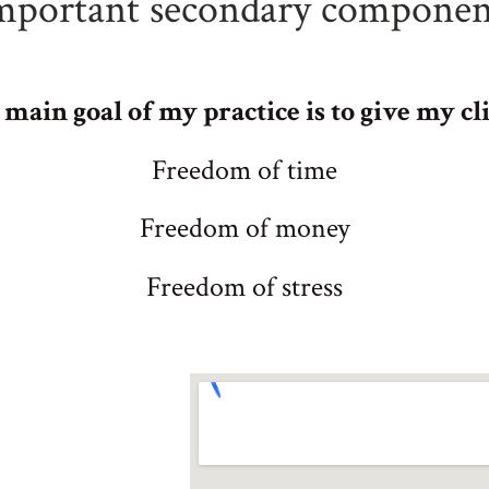
mportant secondary componen
main goal of my practice is to give my cli
Freedom of time
Freedom of money
Freedom of stress