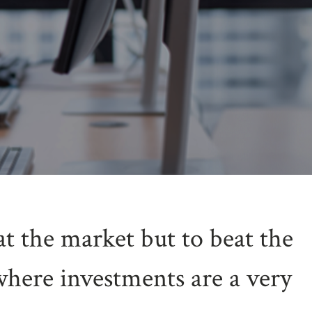
at the market but to beat the
where investments are a very