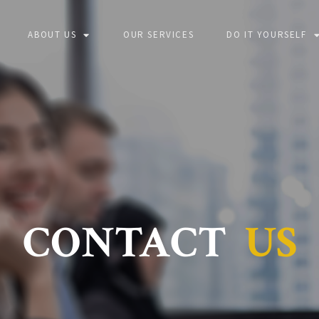
ABOUT US
OUR SERVICES
DO IT YOURSELF
CONTACT
US