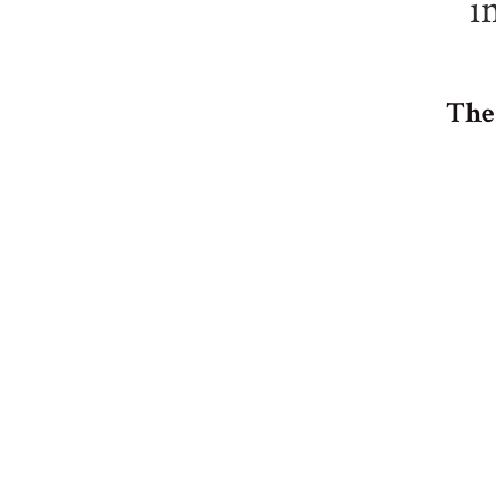
i
The 