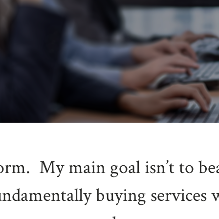
torm. My main goal isn’t to be
undamentally buying services 