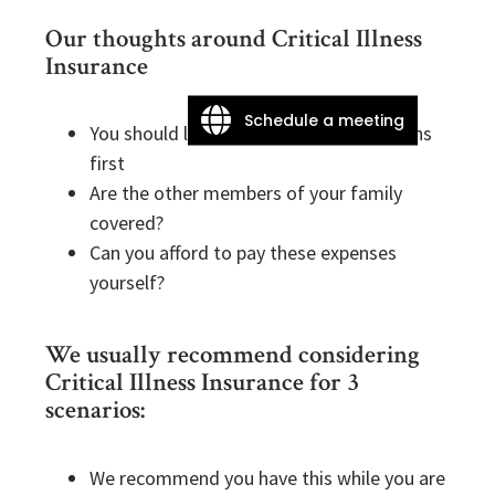
Our thoughts around Critical Illness
Insurance
Schedule a meeting
You should look at your employer options
first
Are the other members of your family
covered?
Can you afford to pay these expenses
yourself?
We usually recommend considering
Critical Illness Insurance for 3
scenarios:
We recommend you have this while you are