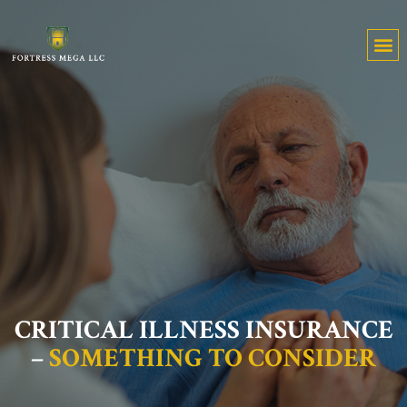
CRITICAL ILLNESS INSURANCE
–
SOMETHING TO CONSIDER