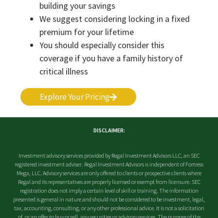
building your savings
We suggest considering locking in a fixed
premium for your lifetime
You should especially consider this
coverage if you have a family history of
critical illness
Explore Your Pricing
DISCLAIMER:
Investment advisory services provided by Regal Investment Advisors LLC, an SEC
registered investment adviser. Regal Investment Advisors is independent of Fortress
Mega, LLC. Advisory services are only offered to clients or prospective clients where
Regal and its representatives are properly licensed or exempt from licensure. SEC
registration does not imply a certain level of skill or training. The information
presented is general in nature and should not be considered to be investment, legal,
tax, accounting, consulting, or any other professional advice. It is not a solicitation
of, or an offer to buy or sell, any securities or advisory services. The purpose of the