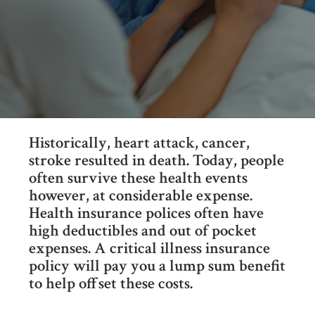
Historically, heart attack, cancer,
stroke resulted in death. Today, people
often survive these health events
however, at considerable expense.
Health insurance polices often have
high deductibles and out of pocket
expenses. A critical illness insurance
policy will pay you a lump sum benefit
to help offset these costs.