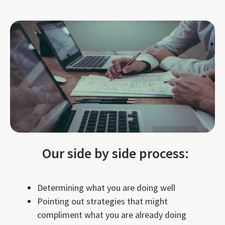
Our side by side process:
Determining what you are doing well
Pointing out strategies that might
compliment what you are already doing