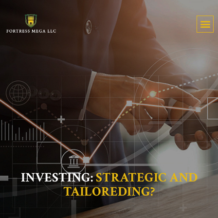
INVESTING:
STRATEGIC AND
TAILOREDING?