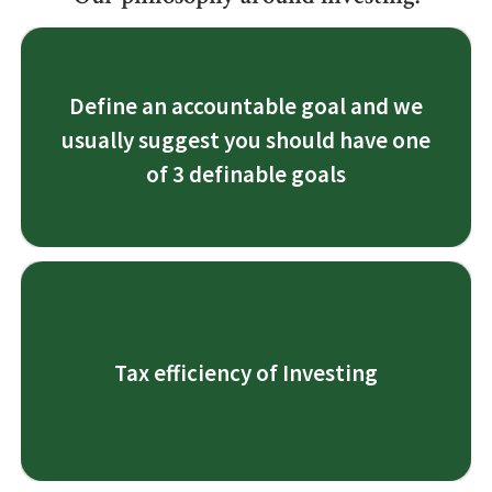
3 Definable goals are:
Define an accountable goal and we
1. Growth
usually suggest you should have one
2. Income and
3. Protection
of 3 definable goals
1. Tax bracket planning.
2. Avoiding passive taxation
Tax efficiency of Investing
3. Looking at Tax strategies