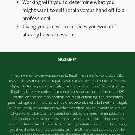
Working with you to determine what you
might want to self retain versus hand off to a
professional
Giving you access to services you wouldn’t
already have access to
DISCLAIMER:
Investment advisory services provided by Regal Investment Advisors LLC, an SEC
registered investment adviser. Regal Investment Advisors is independent of Fortress
Mega, LLC. Advisory services are only offered to clients or prospective clients where
Regal and its representatives are properly licensed or exempt from licensure. SEC
registration does not imply a certain level of skill or training. The information
presented is general in nature and should not be considered to be investment, legal,
tax, accounting, consulting, or any other professional advice. It is not a solicitation
of, or an offer to buy or sell, any securities or advisory services. The purpose of the
information presented on this website is to educate and inform. The content is
developed from sources believed to be providing accurate information. In all cases,
you should consult with a professional familiar with your particular situation for
guidance concerning specific financial matters before making any decisions.