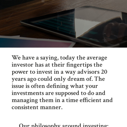
We have a saying, today the average
investor has at their fingertips the
power to invest in a way advisors 20
years ago could only dream of. The
issue is often defining what your
investments are supposed to do and
managing them in a time efficient and
consistent manner.
Our philosophy around investing: