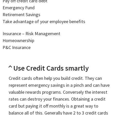
Pay off credit card debt
Emergency Fund
Retirement Savings
Take advantage of your employee benefits
Insurance – Risk Management
Homeownership
P&C Insurance
Use Credit Cards smartly
Credit cards often help you build credit. They can
represent emergency savings in a pinch and can have
valuable rewards programs. Conversely the interest
rates can destroy your finances. Obtaining a credit
card but paying it off monthly is a great way to
balance all of this. Generally have 2 to 3 credit cards