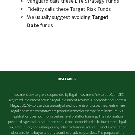
Vanguard calls these Life Strategy Funds
Fidelity calls these Target Risk Funds
We usually suggest avoiding
Target
Date
funds
DISCLAIMER:
Investment advisory services provided by Regal Investment Advisors LLC, an SEC
registered investment adviser. Regal Investment Advisors is independent of Fortress
Mega, LLC. Advisory services are only offered to clients or prospective clients where
Regal and its representatives are properly licensed or exempt from licensure. SEC
registration does not imply a certain level of skill or training. The information
presented is general in nature and should not be considered to be investment, legal,
tax, accounting, consulting, or any other professional advice. It is not a solicitation
of, or an offer to buy or sell, any securities or advisory services. The purpose of the