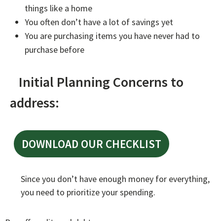
things like a home
You often don’t have a lot of savings yet
You are purchasing items you have never had to
purchase before
Initial Planning Concerns to
address:
DOWNLOAD OUR CHECKLIST
Since you don’t have enough money for everything,
you need to prioritize your spending.