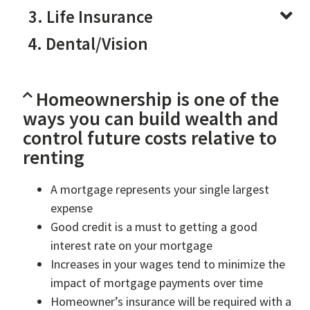
3. Life Insurance
4. Dental/Vision
Homeownership is one of the
ways you can build wealth and
control future costs relative to
renting
A mortgage represents your single largest
expense
Good credit is a must to getting a good
interest rate on your mortgage
Increases in your wages tend to minimize the
impact of mortgage payments over time
Homeowner’s insurance will be required with a