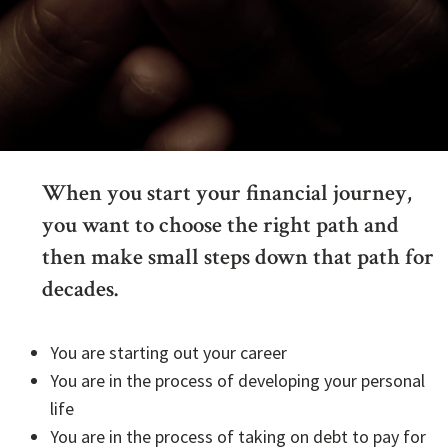
When you start your financial journey,
you want to choose the right path and
then make small steps down that path for
decades.
You are starting out your career
You are in the process of developing your personal
life
You are in the process of taking on debt to pay for