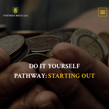
DO IT YOURSELF
PATHWAY:
STARTING OUT