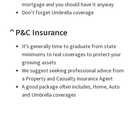
mortgage and you should have it anyway
Don’t forget Umbrella coverage
P&C Insurance
It’s generally time to graduate from state
minimums to real coverages to protect your
growing assets
We suggest seeking professional advice from
a Property and Casualty Insurance Agent
A good package often includes, Home, Auto
and Umbrella coverages