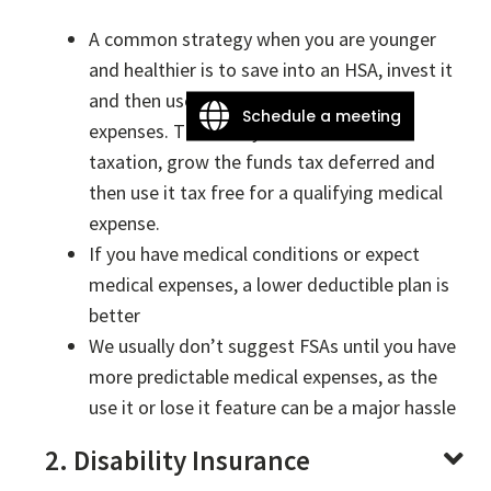
A common strategy when you are younger
and healthier is to save into an HSA, invest it
and then use it later in life for medical
Schedule a meeting
expenses. This let’s you defer current
taxation, grow the funds tax deferred and
then use it tax free for a qualifying medical
expense.
If you have medical conditions or expect
medical expenses, a lower deductible plan is
better
We usually don’t suggest FSAs until you have
more predictable medical expenses, as the
use it or lose it feature can be a major hassle
2. Disability Insurance