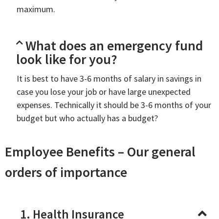
maximum.
What does an emergency fund
look like for you?
It is best to have 3-6 months of salary in savings in
case you lose your job or have large unexpected
expenses. Technically it should be 3-6 months of your
budget but who actually has a budget?
Employee Benefits – Our general
orders of importance
1. Health Insurance