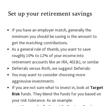
Set up your retirement savings
If you have an employer match, generally the
minimum you should be saving is the amount to
get the matching contributions.
As a general rule of thumb, you want to save
roughly 10% to 12% of your income into
retirement accounts like an IRA, 401(k), or similar
Deferrals versus Roth, we suggest Deferrals:
You may want to consider choosing more
aggressive investments
If you are not sure what to invest in, look at
Target
Risk
funds. They blend the funds for you based on
your risk tolerance. As an example: