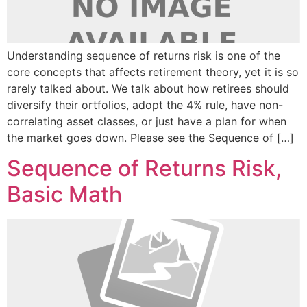
Understanding sequence of returns risk is one of the
core concepts that affects retirement theory, yet it is so
rarely talked about. We talk about how retirees should
diversify their ortfolios, adopt the 4% rule, have non-
correlating asset classes, or just have a plan for when
the market goes down. Please see the Sequence of […]
Sequence of Returns Risk,
Basic Math