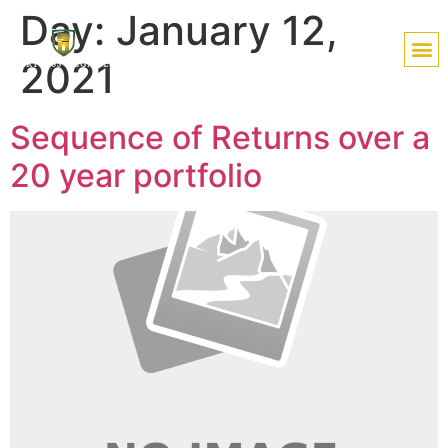
Day:
January 12,
2021
Sequence of Returns over a
20 year portfolio