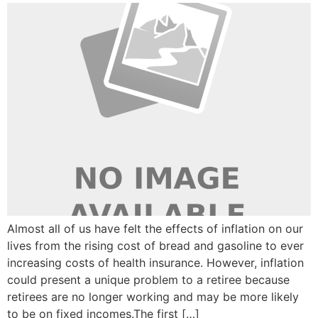
Almost all of us have felt the effects of inflation on our
lives from the rising cost of bread and gasoline to ever
increasing costs of health insurance. However, inflation
could present a unique problem to a retiree because
retirees are no longer working and may be more likely
to be on fixed incomes.The first […]