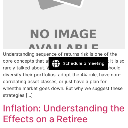
Understanding sequence of returns risk is one of the
core concepts that affects retirement theory, yet it is so
Schedule a meeting
rarely talked about. We talk about how retirees should
diversify their portfolios, adopt the 4% rule, have non-
correlating asset classes, or just have a plan for
whenthe market goes down. But why we suggest these
strategies […]
Inflation: Understanding the
Effects on a Retiree