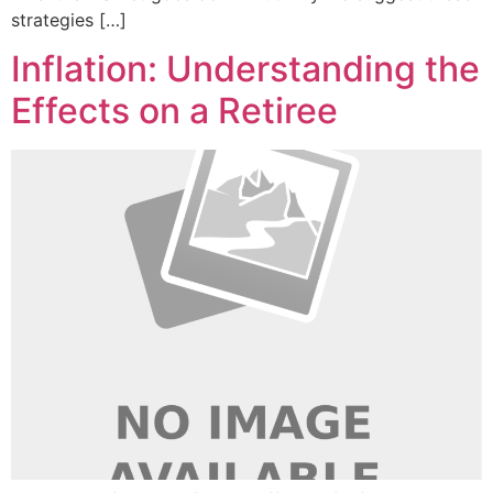
strategies […]
Inflation: Understanding the
Effects on a Retiree