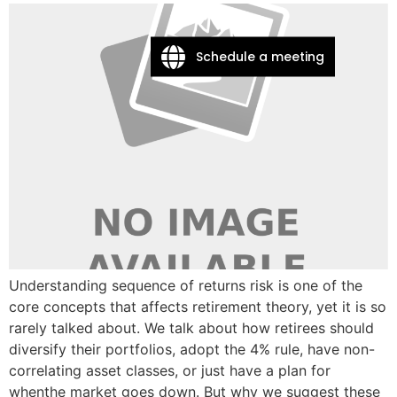
Schedule a meeting
Understanding sequence of returns risk is one of the
core concepts that affects retirement theory, yet it is so
rarely talked about. We talk about how retirees should
diversify their portfolios, adopt the 4% rule, have non-
correlating asset classes, or just have a plan for
whenthe market goes down. But why we suggest these