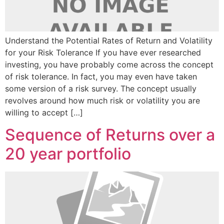
Understand the Potential Rates of Return and Volatility
for your Risk Tolerance If you have ever researched
investing, you have probably come across the concept
of risk tolerance. In fact, you may even have taken
some version of a risk survey. The concept usually
revolves around how much risk or volatility you are
willing to accept […]
Sequence of Returns over a
20 year portfolio