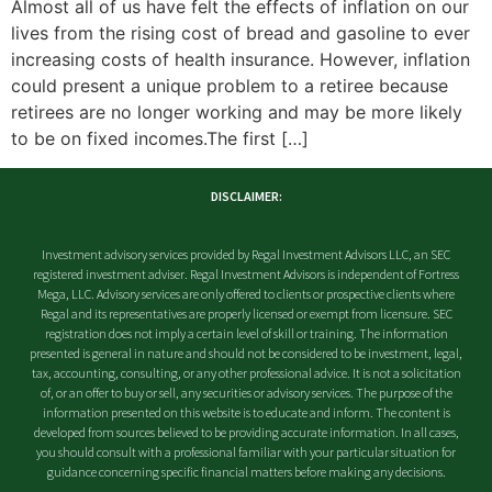
Almost all of us have felt the effects of inflation on our
lives from the rising cost of bread and gasoline to ever
increasing costs of health insurance. However, inflation
could present a unique problem to a retiree because
retirees are no longer working and may be more likely
to be on fixed incomes.The first […]
DISCLAIMER:
Investment advisory services provided by Regal Investment Advisors LLC, an SEC
registered investment adviser. Regal Investment Advisors is independent of Fortress
Mega, LLC. Advisory services are only offered to clients or prospective clients where
Regal and its representatives are properly licensed or exempt from licensure. SEC
registration does not imply a certain level of skill or training. The information
presented is general in nature and should not be considered to be investment, legal,
tax, accounting, consulting, or any other professional advice. It is not a solicitation
of, or an offer to buy or sell, any securities or advisory services. The purpose of the
information presented on this website is to educate and inform. The content is
developed from sources believed to be providing accurate information. In all cases,
you should consult with a professional familiar with your particular situation for
guidance concerning specific financial matters before making any decisions.