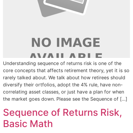
Understanding sequence of returns risk is one of the
core concepts that affects retirement theory, yet it is so
rarely talked about. We talk about how retirees should
diversify their ortfolios, adopt the 4% rule, have non-
correlating asset classes, or just have a plan for when
the market goes down. Please see the Sequence of […]
Sequence of Returns Risk,
Basic Math