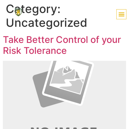
Category:
Uncategorized
Take Better Control of your
Risk Tolerance