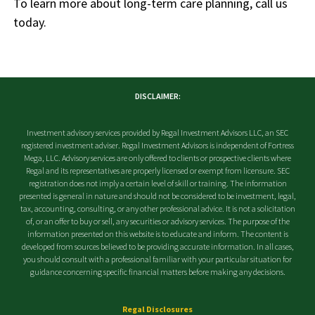
To learn more about long-term care planning, call us
today.
DISCLAIMER:
Investment advisory services provided by Regal Investment Advisors LLC, an SEC
registered investment adviser. Regal Investment Advisors is independent of Fortress
Mega, LLC. Advisory services are only offered to clients or prospective clients where
Regal and its representatives are properly licensed or exempt from licensure. SEC
registration does not imply a certain level of skill or training. The information
presented is general in nature and should not be considered to be investment, legal,
tax, accounting, consulting, or any other professional advice. It is not a solicitation
of, or an offer to buy or sell, any securities or advisory services. The purpose of the
information presented on this website is to educate and inform. The content is
developed from sources believed to be providing accurate information. In all cases,
you should consult with a professional familiar with your particular situation for
guidance concerning specific financial matters before making any decisions.
Regal Disclosures