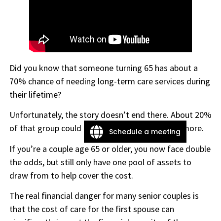
Did you know that someone turning 65 has about a
70% chance of needing long-term care services during
their lifetime?
Unfortunately, the story doesn’t end there. About 20%
of that group could need care for five years or more.
Schedule a meeting
If you’re a couple age 65 or older, you now face double
the odds, but still only have one pool of assets to
draw from to help cover the cost.
The real financial danger for many senior couples is
that the cost of care for the first spouse can