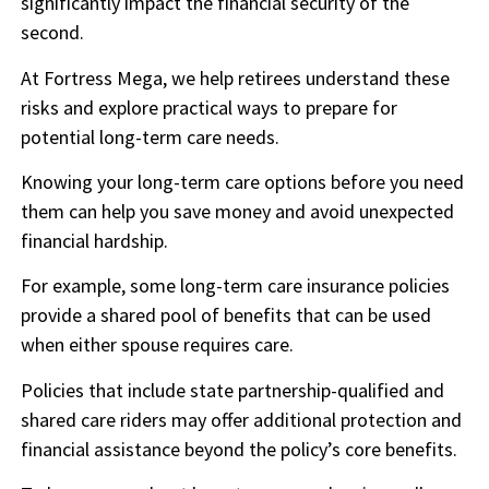
significantly impact the financial security of the
second.
At Fortress Mega, we help retirees understand these
risks and explore practical ways to prepare for
potential long-term care needs.
Knowing your long-term care options before you need
them can help you save money and avoid unexpected
financial hardship.
For example, some long-term care insurance policies
provide a shared pool of benefits that can be used
when either spouse requires care.
Policies that include state partnership-qualified and
shared care riders may offer additional protection and
financial assistance beyond the policy’s core benefits.