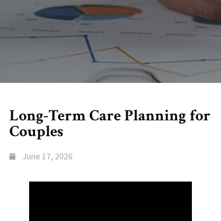
Long-Term Care Planning for
Couples
June 17, 2026