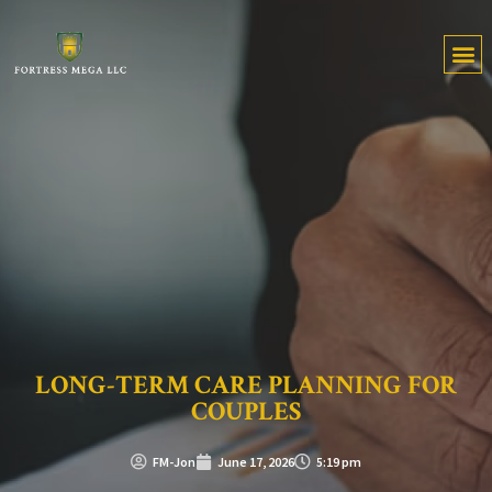
LONG-TERM CARE PLANNING FOR
COUPLES
FM-Jon
June 17, 2026
5:19 pm